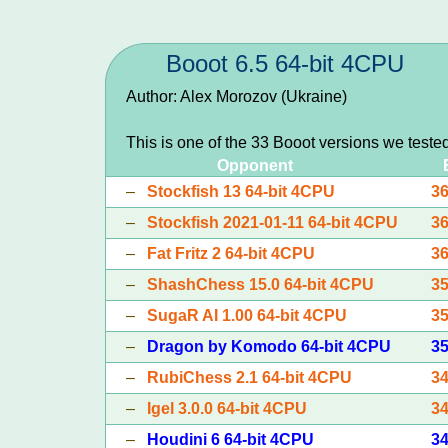
Booot 6.5 64-bit 4CPU
Author: Alex Morozov (Ukraine)
This is one of the 33 Booot versions we teste
Opponent
–
Stockfish 13 64-bit 4CPU
3
–
Stockfish 2021-01-11 64-bit 4CPU
3
–
Fat Fritz 2 64-bit 4CPU
3
–
ShashChess 15.0 64-bit 4CPU
3
–
SugaR AI 1.00 64-bit 4CPU
3
–
Dragon by Komodo 64-bit 4CPU
3
–
RubiChess 2.1 64-bit 4CPU
3
–
Igel 3.0.0 64-bit 4CPU
3
–
Houdini 6 64-bit 4CPU
3