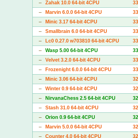
–
Zahak 10.0 64-bit 4CPU
3
–
Marvin 6.0.0 64-bit 4CPU
3
–
Minic 3.17 64-bit 4CPU
3
–
Smallbrain 6.0 64-bit 4CPU
3
–
Lc0 0.27.0 w703810 64-bit 4CPU
3
–
Wasp 5.00 64-bit 4CPU
3
–
Velvet 3.2.0 64-bit 4CPU
3
–
Frozenight 6.0.0 64-bit 4CPU
3
–
Minic 3.06 64-bit 4CPU
3
–
Winter 0.9 64-bit 4CPU
3
–
NirvanaChess 2.5 64-bit 4CPU
3
–
Stash 31.0 64-bit 4CPU
3
–
Orion 0.9 64-bit 4CPU
3
–
Marvin 5.0.0 64-bit 4CPU
3
–
Counter 4.0 64-bit 4CPU
3