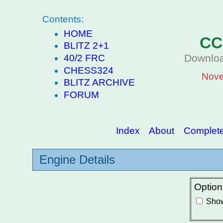
Contents:
HOME
CC
BLITZ 2+1
Downloa
40/2 FRC
CHESS324
Nove
BLITZ ARCHIVE
FORUM
Index
About
Complete 
Engine Details
Option
Show