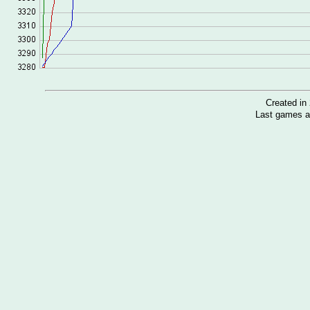
Created i
Last games a