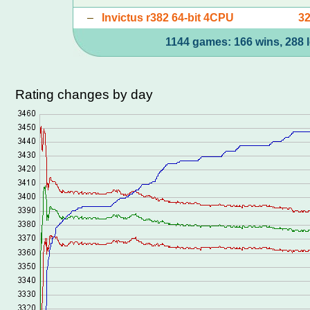
–
Invictus r382 64-bit 4CPU
3
1144 games: 166 wins, 288 l
Rating changes by day