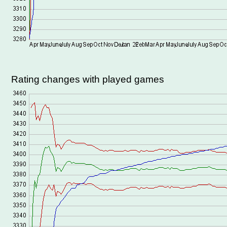
Rating changes with played games