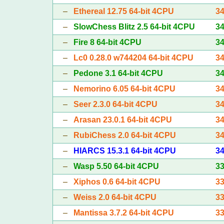
–
Ethereal 12.75 64-bit 4CPU
3
–
SlowChess Blitz 2.5 64-bit 4CPU
3
–
Fire 8 64-bit 4CPU
3
–
Lc0 0.28.0 w744204 64-bit 4CPU
3
–
Pedone 3.1 64-bit 4CPU
3
–
Nemorino 6.05 64-bit 4CPU
3
–
Seer 2.3.0 64-bit 4CPU
3
–
Arasan 23.0.1 64-bit 4CPU
3
–
RubiChess 2.0 64-bit 4CPU
3
–
HIARCS 15.3.1 64-bit 4CPU
3
–
Wasp 5.50 64-bit 4CPU
3
–
Xiphos 0.6 64-bit 4CPU
3
–
Weiss 2.0 64-bit 4CPU
3
–
Mantissa 3.7.2 64-bit 4CPU
3