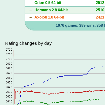
–
Orion 0.5 64-bit
2512
–
Hermann 2.8 64-bit
2510
–
Axolotl 1.8 64-bit
2421
1076 games: 389 wins, 358 l
Rating changes by day