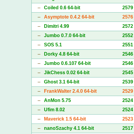
–
Coiled 0.6 64-bit
2579
–
Asymptote 0.4.2 64-bit
2576
–
Dimitri 4.99
2572
–
Jumbo 0.7.0 64-bit
2552
–
SOS 5.1
2551
–
Dorky 4.8 64-bit
2546
–
Jumbo 0.6.107 64-bit
2546
–
JikChess 0.02 64-bit
2545
–
Ghost 3.1 64-bit
2539
–
FrankWalter 2.4.0 64-bit
2529
–
AnMon 5.75
2524
–
Ufim 8.02
2524
–
Maverick 1.5 64-bit
2523
–
nanoSzachy 4.1 64-bit
2517