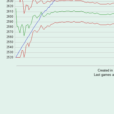
Created i
Last games a