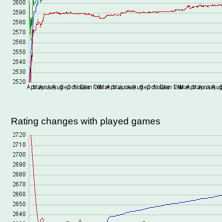
Rating changes with played games