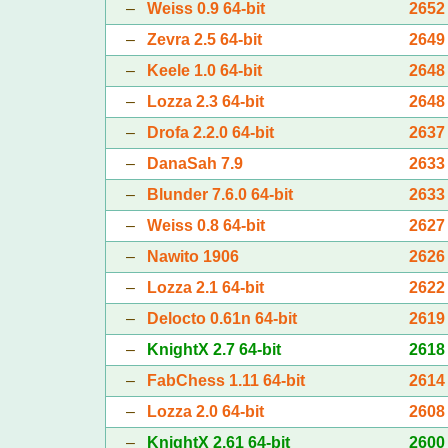
–
Weiss 0.9 64-bit
2652
–
Zevra 2.5 64-bit
2649
–
Keele 1.0 64-bit
2648
–
Lozza 2.3 64-bit
2648
–
Drofa 2.2.0 64-bit
2637
–
DanaSah 7.9
2633
–
Blunder 7.6.0 64-bit
2633
–
Weiss 0.8 64-bit
2627
–
Nawito 1906
2626
–
Lozza 2.1 64-bit
2622
–
Delocto 0.61n 64-bit
2619
–
KnightX 2.7 64-bit
2618
–
FabChess 1.11 64-bit
2614
–
Lozza 2.0 64-bit
2608
–
KnightX 2.61 64-bit
2600