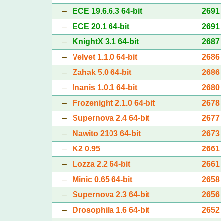
–
ECE 19.6.6.3 64-bit
2691
–
ECE 20.1 64-bit
2691
–
KnightX 3.1 64-bit
2687
–
Velvet 1.1.0 64-bit
2686
–
Zahak 5.0 64-bit
2686
–
Inanis 1.0.1 64-bit
2680
–
Frozenight 2.1.0 64-bit
2678
–
Supernova 2.4 64-bit
2677
–
Nawito 2103 64-bit
2673
–
K2 0.95
2661
–
Lozza 2.2 64-bit
2661
–
Minic 0.65 64-bit
2658
–
Supernova 2.3 64-bit
2656
–
Drosophila 1.6 64-bit
2652