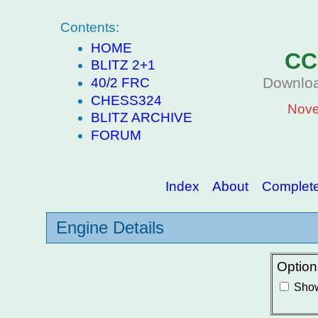
Contents:
HOME
CC
BLITZ 2+1
Downloa
40/2 FRC
CHESS324
Nove
BLITZ ARCHIVE
FORUM
Index
About
Complete 
Engine Details
Option
Show