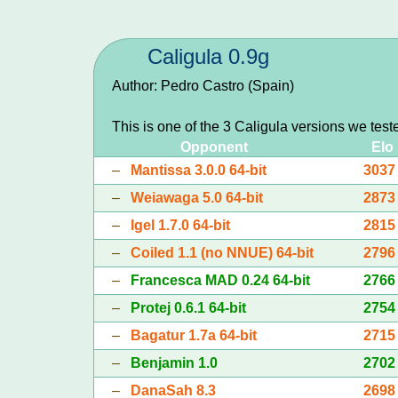
Caligula 0.9g
Author: Pedro Castro (Spain)
This is one of the 3 Caligula versions we test
Opponent
Elo
–
Mantissa 3.0.0 64-bit
3037
–
Weiawaga 5.0 64-bit
2873
–
Igel 1.7.0 64-bit
2815
–
Coiled 1.1 (no NNUE) 64-bit
2796
–
Francesca MAD 0.24 64-bit
2766
–
Protej 0.6.1 64-bit
2754
–
Bagatur 1.7a 64-bit
2715
–
Benjamin 1.0
2702
–
DanaSah 8.3
2698