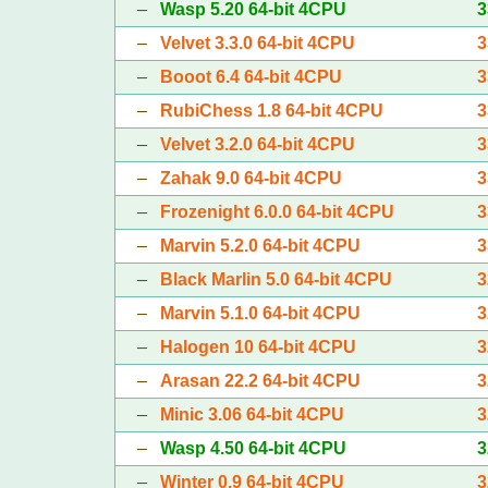
–
Wasp 5.20 64-bit 4CPU
3
–
Velvet 3.3.0 64-bit 4CPU
3
–
Booot 6.4 64-bit 4CPU
3
–
RubiChess 1.8 64-bit 4CPU
3
–
Velvet 3.2.0 64-bit 4CPU
3
–
Zahak 9.0 64-bit 4CPU
3
–
Frozenight 6.0.0 64-bit 4CPU
3
–
Marvin 5.2.0 64-bit 4CPU
3
–
Black Marlin 5.0 64-bit 4CPU
3
–
Marvin 5.1.0 64-bit 4CPU
3
–
Halogen 10 64-bit 4CPU
3
–
Arasan 22.2 64-bit 4CPU
3
–
Minic 3.06 64-bit 4CPU
3
–
Wasp 4.50 64-bit 4CPU
3
–
Winter 0.9 64-bit 4CPU
3