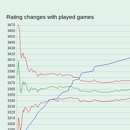
Rating changes with played games