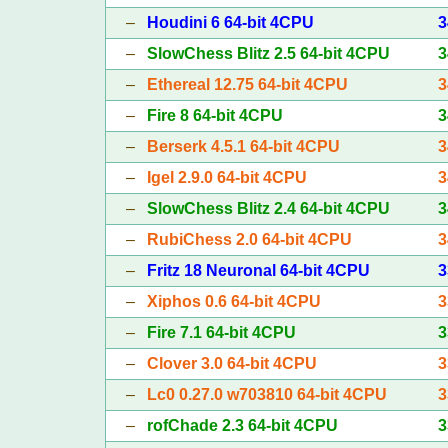
–
Houdini 6 64-bit 4CPU
3
–
SlowChess Blitz 2.5 64-bit 4CPU
3
–
Ethereal 12.75 64-bit 4CPU
3
–
Fire 8 64-bit 4CPU
3
–
Berserk 4.5.1 64-bit 4CPU
3
–
Igel 2.9.0 64-bit 4CPU
3
–
SlowChess Blitz 2.4 64-bit 4CPU
3
–
RubiChess 2.0 64-bit 4CPU
3
–
Fritz 18 Neuronal 64-bit 4CPU
3
–
Xiphos 0.6 64-bit 4CPU
3
–
Fire 7.1 64-bit 4CPU
3
–
Clover 3.0 64-bit 4CPU
3
–
Lc0 0.27.0 w703810 64-bit 4CPU
3
–
rofChade 2.3 64-bit 4CPU
3