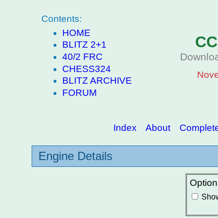
Contents:
HOME
CC
BLITZ 2+1
Downloa
40/2 FRC
CHESS324
Nove
BLITZ ARCHIVE
FORUM
Index
About
Complete 
Engine Details
Option
Show