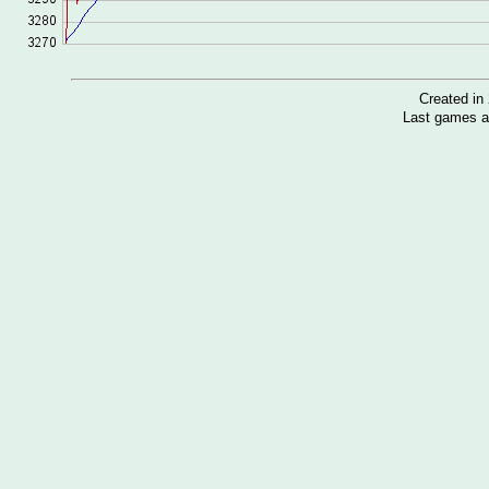
Created i
Last games a