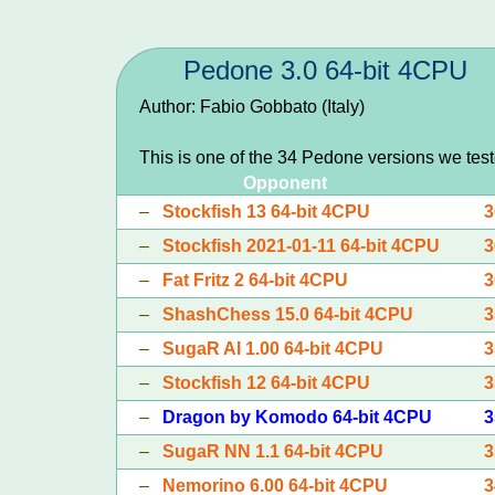
Pedone 3.0 64-bit 4CPU
Author: Fabio Gobbato (Italy)
This is one of the 34 Pedone versions we tes
Opponent
–
Stockfish 13 64-bit 4CPU
3
–
Stockfish 2021-01-11 64-bit 4CPU
3
–
Fat Fritz 2 64-bit 4CPU
3
–
ShashChess 15.0 64-bit 4CPU
3
–
SugaR AI 1.00 64-bit 4CPU
3
–
Stockfish 12 64-bit 4CPU
3
–
Dragon by Komodo 64-bit 4CPU
3
–
SugaR NN 1.1 64-bit 4CPU
3
–
Nemorino 6.00 64-bit 4CPU
3