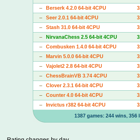
–
Berserk 4.2.0 64-bit 4CPU
3
–
Seer 2.0.1 64-bit 4CPU
3
–
Stash 31.0 64-bit 4CPU
3
–
NirvanaChess 2.5 64-bit 4CPU
3
–
Combusken 1.4.0 64-bit 4CPU
3
–
Marvin 5.0.0 64-bit 4CPU
3
–
Vajolet2 2.8 64-bit 4CPU
3
–
ChessBrainVB 3.74 4CPU
3
–
Clover 2.3.1 64-bit 4CPU
3
–
Counter 4.0 64-bit 4CPU
3
–
Invictus r382 64-bit 4CPU
3
1387 games: 244 wins, 356 l
Rating changes by day