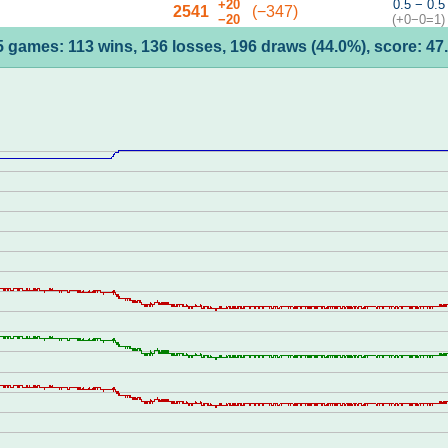
+20
0.5 − 0.5
2541
(−347)
−20
(+0−0=1)
5 games: 113 wins, 136 losses, 196 draws (44.0%), score: 47