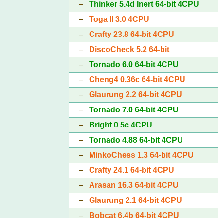
–
Thinker 5.4d Inert 64-bit 4CPU
–
Toga II 3.0 4CPU
–
Crafty 23.8 64-bit 4CPU
–
DiscoCheck 5.2 64-bit
–
Tornado 6.0 64-bit 4CPU
–
Cheng4 0.36c 64-bit 4CPU
–
Glaurung 2.2 64-bit 4CPU
–
Tornado 7.0 64-bit 4CPU
–
Bright 0.5c 4CPU
–
Tornado 4.88 64-bit 4CPU
–
MinkoChess 1.3 64-bit 4CPU
–
Crafty 24.1 64-bit 4CPU
–
Arasan 16.3 64-bit 4CPU
–
Glaurung 2.1 64-bit 4CPU
–
Bobcat 6.4b 64-bit 4CPU