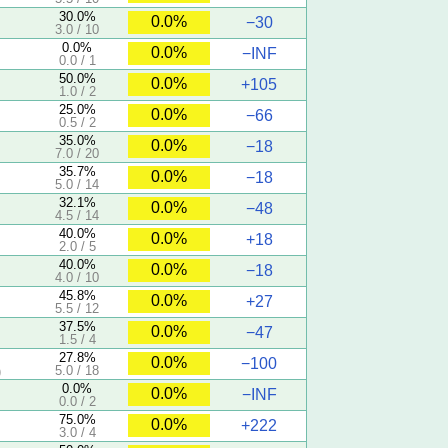
30.0%
0.0%
−30
3.0 / 10
0.0%
0.0%
−INF
0.0 / 1
50.0%
0.0%
+105
1.0 / 2
25.0%
0.0%
−66
0.5 / 2
35.0%
0.0%
−18
7.0 / 20
35.7%
0.0%
−18
5.0 / 14
32.1%
0.0%
−48
4.5 / 14
40.0%
0.0%
+18
2.0 / 5
40.0%
0.0%
−18
4.0 / 10
45.8%
0.0%
+27
5.5 / 12
37.5%
0.0%
−47
1.5 / 4
27.8%
0.0%
−100
5.0 / 18
)
0.0%
0.0%
−INF
0.0 / 2
75.0%
0.0%
+222
3.0 / 4