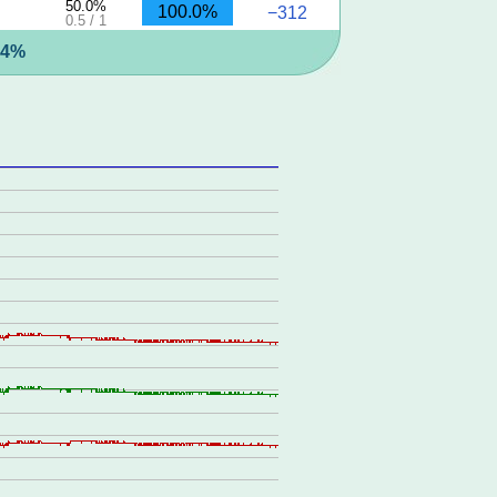
50.0%
100.0%
−312
0.5 / 1
.4%