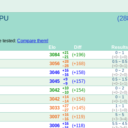
CPU
(28
e tested:
Compare them!
Elo
Diff
Results
+21
0 − 1
3084
(+196)
−21
(+0−1=0)
+28
0.5 − 0.5
3056
(+168)
−28
(+0−0=1)
+16
0 − 2
3046
(+158)
−16
(+0−2=0)
+9
0.5 − 1.5
3045
(+157)
−9
(+0−1=1)
+10
0 − 2
3042
(+154)
−10
(+0−2=0)
+14
0 − 1
3042
(+154)
−14
(+0−1=0)
+27
1 − 1
3033
(+145)
−27
(+1−1=0)
+16
5 − 5
3007
(+119)
−16
(+3−3=4)
+16
5.5 − 4.5
3006
(+118)
−16
(+3−2=5)