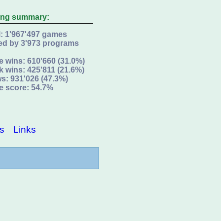
ing summary:
l: 1'967'497 games
ed by 3'973 programs
e wins: 610'660 (31.0%)
k wins: 425'811 (21.6%)
s: 931'026 (47.3%)
e score: 54.7%
s
Links