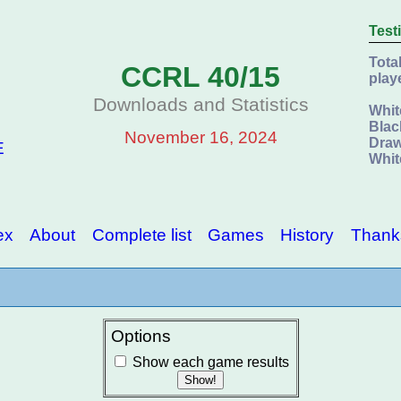
Test
Tota
CCRL 40/15
play
Downloads and Statistics
Whit
Blac
November 16, 2024
Draw
E
Whit
ex
About
Complete list
Games
History
Thank
Options
Show each game results