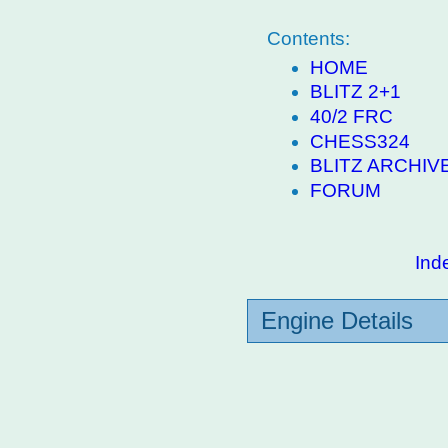
Contents:
HOME
BLITZ 2+1
40/2 FRC
CHESS324
BLITZ ARCHIV
FORUM
Ind
Engine Details