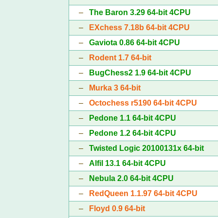
–
The Baron 3.29 64-bit 4CPU
–
EXchess 7.18b 64-bit 4CPU
–
Gaviota 0.86 64-bit 4CPU
–
Rodent 1.7 64-bit
–
BugChess2 1.9 64-bit 4CPU
–
Murka 3 64-bit
–
Octochess r5190 64-bit 4CPU
–
Pedone 1.1 64-bit 4CPU
–
Pedone 1.2 64-bit 4CPU
–
Twisted Logic 20100131x 64-bit
–
Alfil 13.1 64-bit 4CPU
–
Nebula 2.0 64-bit 4CPU
–
RedQueen 1.1.97 64-bit 4CPU
–
Floyd 0.9 64-bit