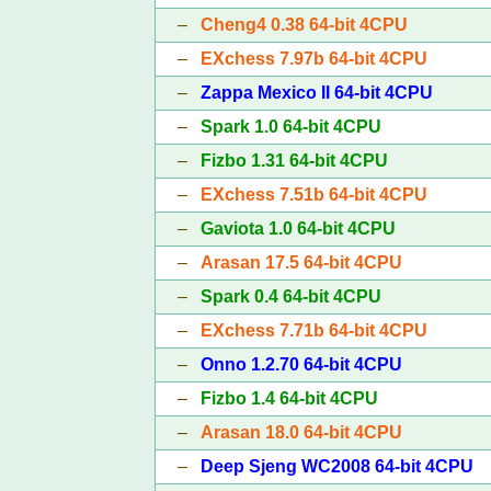
–
Cheng4 0.38 64-bit 4CPU
–
EXchess 7.97b 64-bit 4CPU
–
Zappa Mexico II 64-bit 4CPU
–
Spark 1.0 64-bit 4CPU
–
Fizbo 1.31 64-bit 4CPU
–
EXchess 7.51b 64-bit 4CPU
–
Gaviota 1.0 64-bit 4CPU
–
Arasan 17.5 64-bit 4CPU
–
Spark 0.4 64-bit 4CPU
–
EXchess 7.71b 64-bit 4CPU
–
Onno 1.2.70 64-bit 4CPU
–
Fizbo 1.4 64-bit 4CPU
–
Arasan 18.0 64-bit 4CPU
–
Deep Sjeng WC2008 64-bit 4CPU