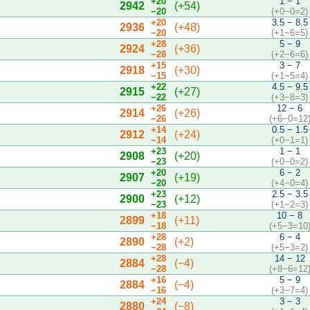
+20
1 − 1
2942
(+54)
−20
(+0−0=2)
+20
3.5 − 8.5
2936
(+48)
−20
(+1−6=5)
+28
5 − 9
2924
(+36)
−28
(+2−6=6)
+15
3 − 7
2918
(+30)
−15
(+1−5=4)
+22
4.5 − 9.5
2915
(+27)
−22
(+3−8=3)
+26
12 − 6
2914
(+26)
−26
(+6−0=12
+14
0.5 − 1.5
2912
(+24)
−14
(+0−1=1)
+23
1 − 1
2908
(+20)
−23
(+0−0=2)
+20
6 − 2
2907
(+19)
−20
(+4−0=4)
+23
2.5 − 3.5
2900
(+12)
−23
(+1−2=3)
+18
10 − 8
2899
(+11)
−18
(+5−3=10
+28
6 − 4
2890
(+2)
−28
(+5−3=2)
+28
14 − 12
2884
(−4)
−28
(+8−6=12
+16
5 − 9
2884
(−4)
−16
(+3−7=4)
+24
3 − 3
2880
(−8)