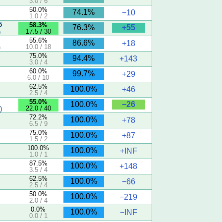
3.0 / 6
50.0%
74.1%
−10
1.0 / 2
5
58.3%
+55
76.3%
17.5 / 30
)
55.6%
86.6%
+18
10.0 / 18
)
75.0%
94.4%
+143
3.0 / 4
60.0%
99.7%
+29
6.0 / 10
62.5%
100.0%
+46
2.5 / 4
55.0%
−26
100.0%
22.0 / 40
)
72.2%
100.0%
+78
6.5 / 9
75.0%
100.0%
+87
1.5 / 2
100.0%
100.0%
+INF
1.0 / 1
87.5%
100.0%
+148
3.5 / 4
62.5%
100.0%
−66
2.5 / 4
50.0%
100.0%
−219
2.0 / 4
0.0%
100.0%
−INF
0.0 / 1