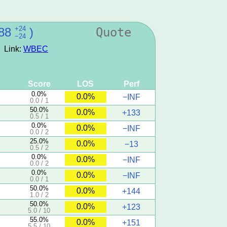
+24
88
)
Quote
−24
Link:
WBEC
Score
LOS
Perf
0.0%
0.0%
−INF
0.0 / 1
50.0%
0.0%
+133
0.5 / 1
0.0%
0.0%
−INF
0.0 / 2
25.0%
0.0%
−13
0.5 / 2
0.0%
0.0%
−INF
0.0 / 2
0.0%
0.0%
−INF
0.0 / 1
50.0%
0.0%
+144
1.0 / 2
50.0%
0.0%
+123
5.0 / 10
55.0%
0.0%
+151
5.5 / 10