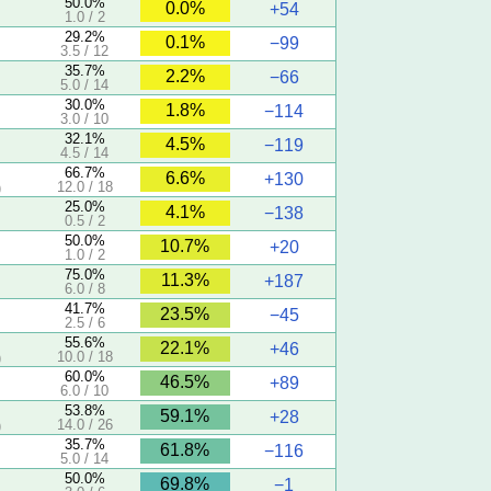
50.0%
0.0%
+54
1.0 / 2
29.2%
0.1%
−99
3.5 / 12
35.7%
2.2%
−66
5.0 / 14
30.0%
1.8%
−114
3.0 / 10
32.1%
4.5%
−119
4.5 / 14
66.7%
6.6%
+130
12.0 / 18
)
25.0%
4.1%
−138
0.5 / 2
50.0%
10.7%
+20
1.0 / 2
75.0%
11.3%
+187
6.0 / 8
41.7%
23.5%
−45
2.5 / 6
55.6%
22.1%
+46
10.0 / 18
)
60.0%
46.5%
+89
6.0 / 10
53.8%
59.1%
+28
14.0 / 26
)
35.7%
61.8%
−116
5.0 / 14
50.0%
69.8%
−1