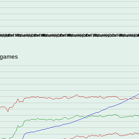
d games