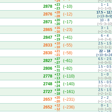
−24
(+1−1=4)
+23
1 − 1
2878
(−10)
−23
(+1−1=0)
+28
17.5 − 12.
2876
(−12)
−28
(+13−8=9
+20
10 − 8
2871
(−17)
−20
(+5−3=10
+16
3 − 1
2865
(−23)
−16
(+2−0=2)
+19
6 − 4
2847
(−41)
−19
(+4−2=4)
+10
2.5 − 1.5
2833
(−55)
−10
(+2−1=1)
+21
22 − 18
2830
(−58)
−21
(+10−6=24
+27
6.5 − 2.5
2827
(−61)
−27
(+4−0=5)
+31
1.5 − 0.5
2806
(−82)
−31
(+1−0=1)
+13
1 − 0
2778
(−110)
−13
(+1−0=0)
+24
3.5 − 0.5
2748
(−140)
−24
(+3−0=1)
+18
2.5 − 1.5
2727
(−161)
−18
(+2−1=1)
+20
2 − 2
2657
(−231)
−20
(+1−1=2)
+12
0 − 1
2652
(−236)
−12
(+0−1=0)