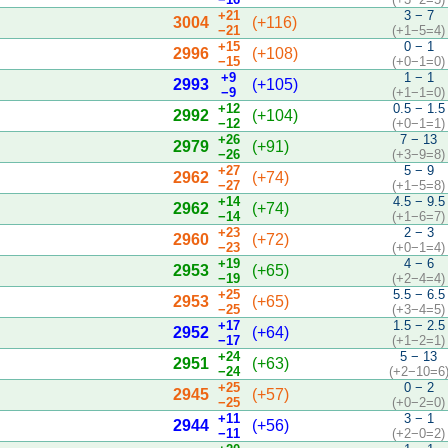
+21
3 − 7
3004
(+116)
−21
(+1−5=4)
+15
0 − 1
2996
(+108)
−15
(+0−1=0)
+9
1 − 1
2993
(+105)
−9
(+1−1=0)
+12
0.5 − 1.5
2992
(+104)
−12
(+0−1=1)
+26
7 − 13
2979
(+91)
−26
(+3−9=8)
+27
5 − 9
2962
(+74)
−27
(+1−5=8)
+14
4.5 − 9.5
2962
(+74)
−14
(+1−6=7)
+23
2 − 3
2960
(+72)
−23
(+0−1=4)
+19
4 − 6
2953
(+65)
−19
(+2−4=4)
+25
5.5 − 6.5
2953
(+65)
−25
(+3−4=5)
+17
1.5 − 2.5
2952
(+64)
−17
(+1−2=1)
+24
5 − 13
2951
(+63)
−24
(+2−10=6
+25
0 − 2
2945
(+57)
−25
(+0−2=0)
+11
3 − 1
2944
(+56)
−11
(+2−0=2)