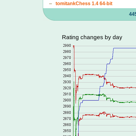
–
tomitankChess 1.4 64-bit
44
Rating changes by day