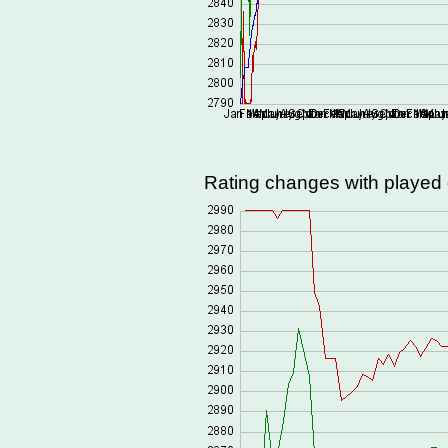
Rating changes with playe