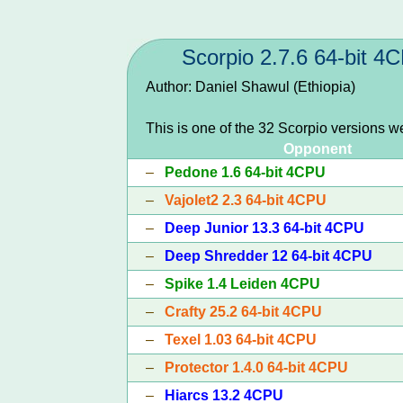
Scorpio 2.7.6 64-bit 4
Author: Daniel Shawul (Ethiopia)
This is one of the 32 Scorpio versions w
Opponent
–
Pedone 1.6 64-bit 4CPU
–
Vajolet2 2.3 64-bit 4CPU
–
Deep Junior 13.3 64-bit 4CPU
–
Deep Shredder 12 64-bit 4CPU
–
Spike 1.4 Leiden 4CPU
–
Crafty 25.2 64-bit 4CPU
–
Texel 1.03 64-bit 4CPU
–
Protector 1.4.0 64-bit 4CPU
–
Hiarcs 13.2 4CPU