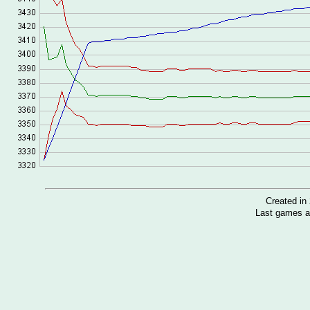
Created i
Last games a