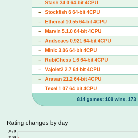
–
Stash 34.0 64-bit 4CPU
–
Stockfish 6 64-bit 4CPU
–
Ethereal 10.55 64-bit 4CPU
–
Marvin 5.1.0 64-bit 4CPU
–
Andscacs 0.921 64-bit 4CPU
–
Minic 3.06 64-bit 4CPU
–
RubiChess 1.6 64-bit 4CPU
–
Vajolet2 2.7 64-bit 4CPU
–
Arasan 21.2 64-bit 4CPU
–
Texel 1.07 64-bit 4CPU
814 games: 108 wins, 173 
Rating changes by day