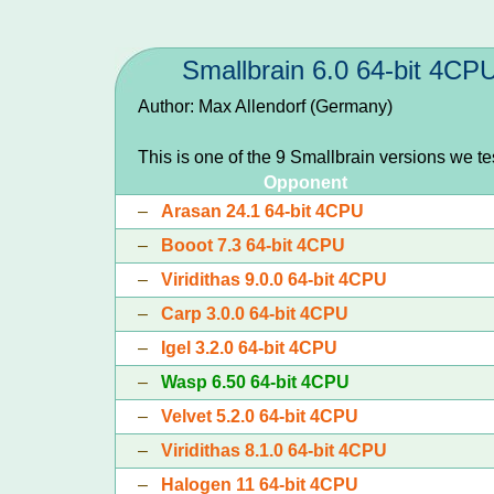
Smallbrain 6.0 64-bit 4CP
Author: Max Allendorf (Germany)
This is one of the 9 Smallbrain versions we t
Opponent
–
Arasan 24.1 64-bit 4CPU
–
Booot 7.3 64-bit 4CPU
–
Viridithas 9.0.0 64-bit 4CPU
–
Carp 3.0.0 64-bit 4CPU
–
Igel 3.2.0 64-bit 4CPU
–
Wasp 6.50 64-bit 4CPU
–
Velvet 5.2.0 64-bit 4CPU
–
Viridithas 8.1.0 64-bit 4CPU
–
Halogen 11 64-bit 4CPU