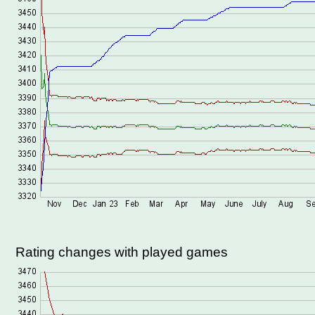
Rating changes with played games