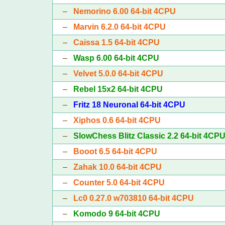
–
Nemorino 6.00 64-bit 4CPU
–
Marvin 6.2.0 64-bit 4CPU
–
Caissa 1.5 64-bit 4CPU
–
Wasp 6.00 64-bit 4CPU
–
Velvet 5.0.0 64-bit 4CPU
–
Rebel 15x2 64-bit 4CPU
–
Fritz 18 Neuronal 64-bit 4CPU
–
Xiphos 0.6 64-bit 4CPU
–
SlowChess Blitz Classic 2.2 64-bit 4CP
–
Booot 6.5 64-bit 4CPU
–
Zahak 10.0 64-bit 4CPU
–
Counter 5.0 64-bit 4CPU
–
Lc0 0.27.0 w703810 64-bit 4CPU
–
Komodo 9 64-bit 4CPU