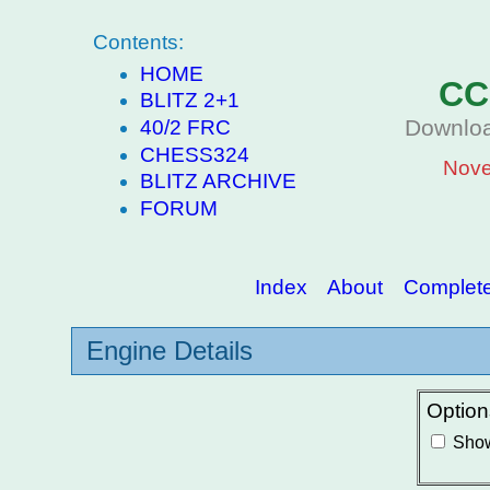
Contents:
HOME
CC
BLITZ 2+1
Downloa
40/2 FRC
CHESS324
Nove
BLITZ ARCHIVE
FORUM
Index
About
Complete 
Engine Details
Option
Show