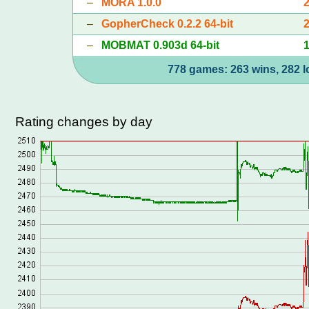
–
MORA 1.0.0
–
GopherCheck 0.2.2 64-bit
–
MOBMAT 0.903d 64-bit
778 games: 263 wins, 282 l
Rating changes by day