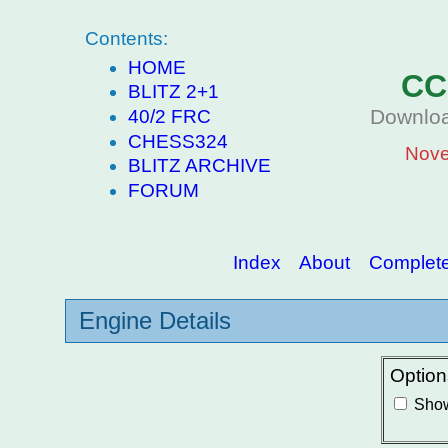
Contents:
HOME
CC
BLITZ 2+1
Downloa
40/2 FRC
CHESS324
Nove
BLITZ ARCHIVE
FORUM
Index
About
Complete 
Engine Details
Option
Show