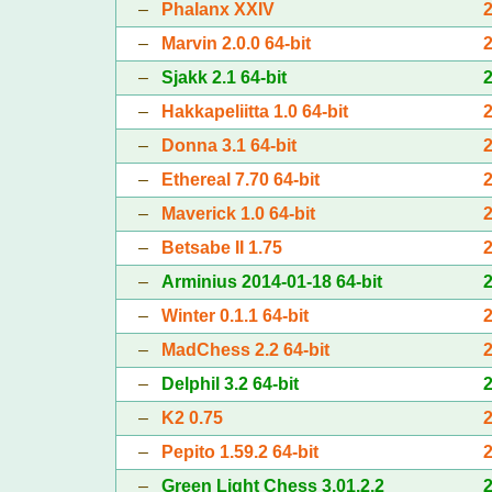
–
Phalanx XXIV
–
Marvin 2.0.0 64-bit
–
Sjakk 2.1 64-bit
–
Hakkapeliitta 1.0 64-bit
–
Donna 3.1 64-bit
–
Ethereal 7.70 64-bit
–
Maverick 1.0 64-bit
–
Betsabe II 1.75
–
Arminius 2014-01-18 64-bit
–
Winter 0.1.1 64-bit
–
MadChess 2.2 64-bit
–
Delphil 3.2 64-bit
–
K2 0.75
–
Pepito 1.59.2 64-bit
–
Green Light Chess 3.01.2.2