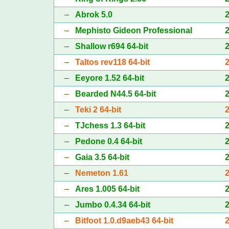
–
Abrok 5.0
–
Mephisto Gideon Professional
–
Shallow r694 64-bit
–
Taltos rev118 64-bit
–
Eeyore 1.52 64-bit
–
Bearded N44.5 64-bit
–
Teki 2 64-bit
–
TJchess 1.3 64-bit
–
Pedone 0.4 64-bit
–
Gaia 3.5 64-bit
–
Nemeton 1.61
–
Ares 1.005 64-bit
–
Jumbo 0.4.34 64-bit
–
Bitfoot 1.0.d9aeb43 64-bit