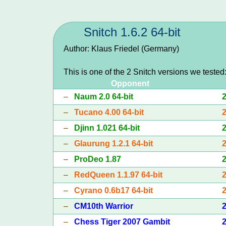
Snitch 1.6.2 64-bit
Author: Klaus Friedel (Germany)
This is one of the 2 Snitch versions we tested
Opponent
–
Naum 2.0 64-bit
–
Tucano 4.00 64-bit
–
Djinn 1.021 64-bit
–
Glaurung 1.2.1 64-bit
–
ProDeo 1.87
–
RedQueen 1.1.97 64-bit
–
Cyrano 0.6b17 64-bit
–
CM10th Warrior
–
Chess Tiger 2007 Gambit