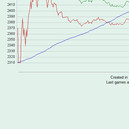
Created i
Last games a