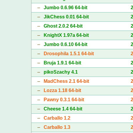
–
Jumbo 0.6.96 64-bit
–
JikChess 0.01 64-bit
–
Ghost 2.0.2 64-bit
–
KnightX 1.97a 64-bit
–
Jumbo 0.6.10 64-bit
–
Drosophila 1.5.1 64-bit
–
Bruja 1.9.1 64-bit
–
pikoSzachy 4.1
–
MadChess 2.1 64-bit
–
Lozza 1.18 64-bit
–
Pawny 0.3.1 64-bit
–
Cheese 1.4 64-bit
–
Carballo 1.2
–
Carballo 1.3