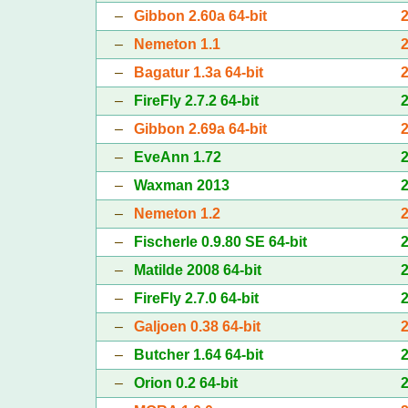
–
Gibbon 2.60a 64-bit
–
Nemeton 1.1
–
Bagatur 1.3a 64-bit
–
FireFly 2.7.2 64-bit
–
Gibbon 2.69a 64-bit
–
EveAnn 1.72
–
Waxman 2013
–
Nemeton 1.2
–
Fischerle 0.9.80 SE 64-bit
–
Matilde 2008 64-bit
–
FireFly 2.7.0 64-bit
–
Galjoen 0.38 64-bit
–
Butcher 1.64 64-bit
–
Orion 0.2 64-bit