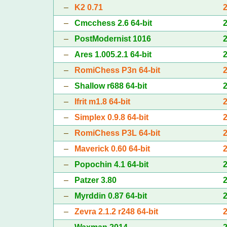
–
K2 0.71
–
Cmcchess 2.6 64-bit
–
PostModernist 1016
–
Ares 1.005.2.1 64-bit
–
RomiChess P3n 64-bit
–
Shallow r688 64-bit
–
Ifrit m1.8 64-bit
–
Simplex 0.9.8 64-bit
–
RomiChess P3L 64-bit
–
Maverick 0.60 64-bit
–
Popochin 4.1 64-bit
–
Patzer 3.80
–
Myrddin 0.87 64-bit
–
Zevra 2.1.2 r248 64-bit