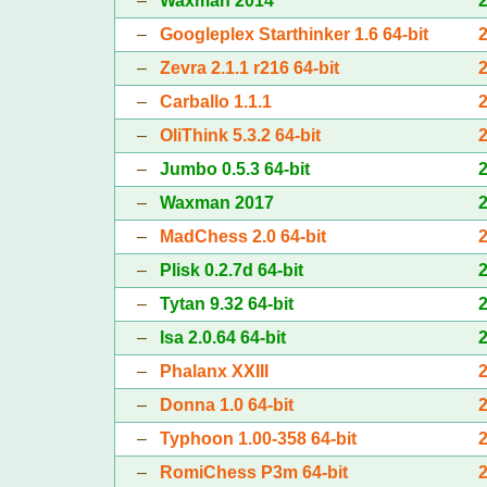
–
Waxman 2014
–
Googleplex Starthinker 1.6 64-bit
–
Zevra 2.1.1 r216 64-bit
–
Carballo 1.1.1
–
OliThink 5.3.2 64-bit
–
Jumbo 0.5.3 64-bit
–
Waxman 2017
–
MadChess 2.0 64-bit
–
Plisk 0.2.7d 64-bit
–
Tytan 9.32 64-bit
–
Isa 2.0.64 64-bit
–
Phalanx XXIII
–
Donna 1.0 64-bit
–
Typhoon 1.00-358 64-bit
–
RomiChess P3m 64-bit