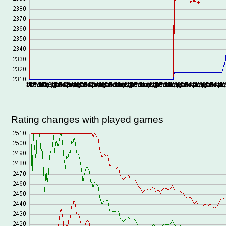
Rating changes with played games