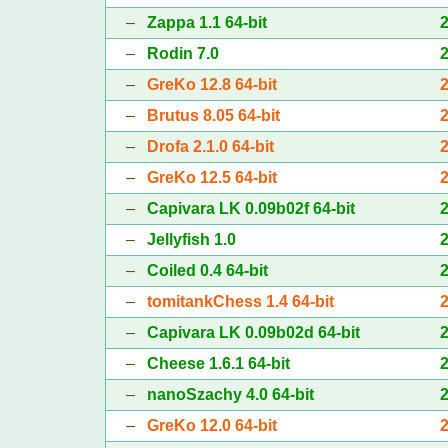
–
Zappa 1.1 64-bit
–
Rodin 7.0
–
GreKo 12.8 64-bit
–
Brutus 8.05 64-bit
–
Drofa 2.1.0 64-bit
–
GreKo 12.5 64-bit
–
Capivara LK 0.09b02f 64-bit
–
Jellyfish 1.0
–
Coiled 0.4 64-bit
–
tomitankChess 1.4 64-bit
–
Capivara LK 0.09b02d 64-bit
–
Cheese 1.6.1 64-bit
–
nanoSzachy 4.0 64-bit
–
GreKo 12.0 64-bit