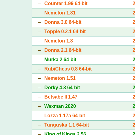
–
Counter 1.99 64-bit
–
Nemeton 1.81
–
Donna 3.0 64-bit
–
Topple 0.2.1 64-bit
–
Nemeton 1.8
–
Donna 2.1 64-bit
–
Murka 2 64-bit
–
RubiChess 0.8 64-bit
–
Nemeton 1.51
–
Dorky 4.3 64-bit
–
Betsabe II 1.47
–
Waxman 2020
–
Lozza 1.17a 64-bit
–
Tunguska 1.1 64-bit
–
King of Kings 2.56