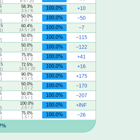
8.5 / 20
1)
5
58.3%
100.0%
+10
3.5 / 6
)
50.0%
100.0%
−50
2.0 / 4
)
.5
60.4%
100.0%
−7
14.5 / 24
1)
50.0%
100.0%
−115
1.0 / 2
)
50.0%
100.0%
−122
1.0 / 2
)
5
75.0%
100.0%
+41
1.5 / 2
)
.5
72.5%
100.0%
+16
14.5 / 20
1)
5
90.0%
100.0%
+175
4.5 / 5
)
50.0%
100.0%
−170
1.0 / 2
)
5
50.0%
100.0%
−207
0.5 / 1
)
100.0%
100.0%
+INF
2.0 / 2
)
5
75.0%
100.0%
−26
1.5 / 2
)
.7%