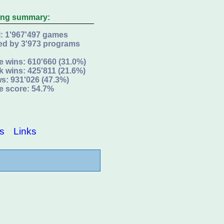
ing summary:
l: 1'967'497 games
ed by 3'973 programs
e wins: 610'660 (31.0%)
k wins: 425'811 (21.6%)
s: 931'026 (47.3%)
e score: 54.7%
s
Links