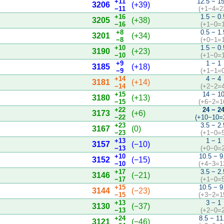
+11
12.5 − 1
3206
(+39)
−11
(+1−4=2
+16
1.5 − 0.
3205
(+38)
−16
(+1−0=1
+8
0.5 − 1.
3201
(+34)
−8
(+0−1=1
+10
1.5 − 0.
3190
(+23)
−10
(+1−0=1
+9
1 − 1
3185
(+18)
−9
(+1−1=0
+14
4 − 4
3181
(+14)
−14
(+2−2=4
+15
14 − 1
3180
(+13)
−15
(+6−2=1
+22
24 − 2
3173
(+6)
−22
(+10−10=
+23
3.5 − 2.
3167
(0)
−23
(+1−0=5
+13
1 − 1
3157
(−10)
−13
(+0−0=2
+10
10.5 − 9
3152
(−15)
−10
(+4−3=1
+17
3.5 − 2.
3146
(−21)
−17
(+1−0=5
+15
10.5 − 9
3144
(−23)
−15
(+3−2=1
+13
3 − 1
3130
(−37)
−13
(+2−0=2
+24
8.5 − 11
3121
(−46)