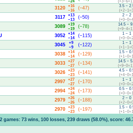
−24
(+3−6=1
+16
3.5 − 2.
3120
(−47)
−16
(+2−1=3
+13
2 − 2
3117
(−50)
−13
(+0−0=4
+19
14.5 − 9
3089
(−78)
−19
(+9−4=1
+14
1 − 1
U
3052
(−115)
−14
(+0−0=2
+9
1 − 1
3045
(−122)
−9
(+1−1=0
+14
1.5 − 0.
3038
(−129)
−14
(+1−0=1
+27
14.5 − 5
3033
(−134)
−27
(+9−0=1
+23
4.5 − 0.
3026
(−141)
−23
(+4−0=1
+27
1 − 1
2997
(−170)
−27
(+0−0=2
+24
0.5 − 0.
2994
(−173)
−24
(+0−0=1
+26
2 − 0
2979
(−188)
−26
(+2−0=0
+23
1.5 − 0.
2970
(−197)
−23
(+1−0=1
2 games: 73 wins, 100 losses, 239 draws (58.0%), score: 46