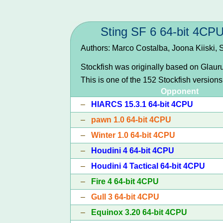
Sting SF 6 64-bit 4CP
Authors: Marco Costalba, Joona Kiiski,
Stockfish was originally based on Glau
This is one of the 152 Stockfish version
Opponent
–
HIARCS 15.3.1 64-bit 4CPU
–
pawn 1.0 64-bit 4CPU
–
Winter 1.0 64-bit 4CPU
–
Houdini 4 64-bit 4CPU
–
Houdini 4 Tactical 64-bit 4CPU
–
Fire 4 64-bit 4CPU
–
Gull 3 64-bit 4CPU
–
Equinox 3.20 64-bit 4CPU