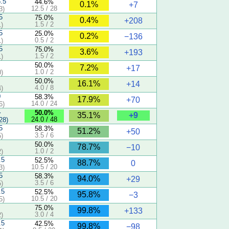
5.5
44.6%
0.1%
+7
12.5 / 28
3)
5
75.0%
0.4%
+208
1.5 / 2
)
5
25.0%
0.2%
−136
0.5 / 2
)
5
75.0%
3.6%
+193
1.5 / 2
)
50.0%
7.2%
+17
1.0 / 2
)
50.0%
16.1%
+14
4.0 / 8
)
0
58.3%
17.9%
+70
14.0 / 24
6)
4
50.0%
+9
35.1%
24.0 / 48
28)
5
58.3%
51.2%
+50
3.5 / 6
)
50.0%
78.7%
−10
1.0 / 2
)
.5
52.5%
88.7%
0
10.5 / 20
3)
5
58.3%
94.0%
+29
3.5 / 6
)
.5
52.5%
95.8%
−3
10.5 / 20
5)
75.0%
99.8%
+133
3.0 / 4
)
.5
42.5%
99.8%
−98