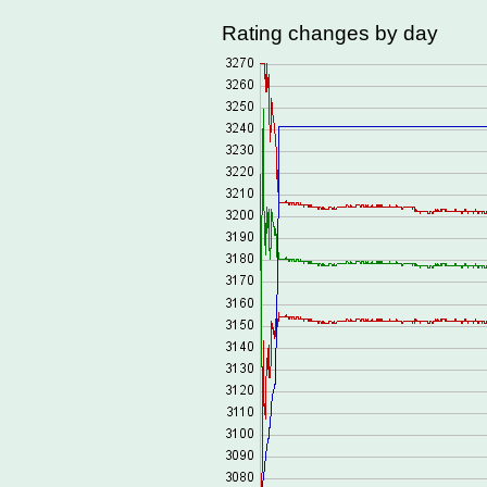
Rating changes by day