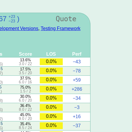
+23
67
)
Quote
−23
elopment Versions
,
Testing Framework
ts
Score
LOS
Perf
13.6%
0.0%
−43
3.0 / 22
6)
.5
17.5%
0.0%
−78
3.5 / 20
7)
37.5%
0.0%
+59
6.0 / 16
0)
5
75.0%
0.0%
+286
1.5 / 2
)
30.0%
0.0%
−34
6.0 / 20
8)
36.4%
0.0%
−3
8.0 / 22
6)
45.0%
0.0%
+16
9.0 / 20
2)
.5
35.4%
0.0%
−37
8.5 / 24
5)