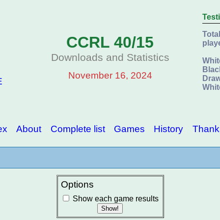
Test
Tota
CCRL 40/15
play
Downloads and Statistics
Whit
Blac
November 16, 2024
Draw
E
Whit
ex
About
Complete list
Games
History
Thank
Options
Show each game results