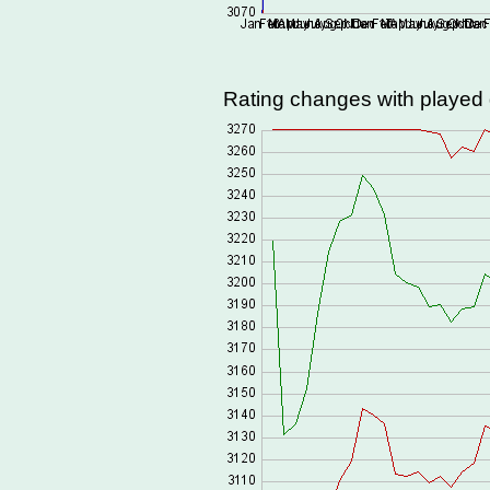
Rating changes with playe