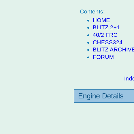
Contents:
HOME
BLITZ 2+1
40/2 FRC
CHESS324
BLITZ ARCHIV
FORUM
Ind
Engine Details