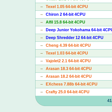
–
Texel 1.05 64-bit 4CPU
–
Chiron 2 64-bit 4CPU
–
Alfil 15.8 64-bit 4CPU
–
Deep Junior Yokohama 64-bit 4CP
–
Deep Shredder 12 64-bit 4CPU
–
Cheng 4.39 64-bit 4CPU
–
Texel 1.03 64-bit 4CPU
–
Vajolet2 2.1 64-bit 4CPU
–
Arasan 18.3 64-bit 4CPU
–
Arasan 18.2 64-bit 4CPU
–
EXchess 7.88b 64-bit 4CPU
–
Crafty 25.0 64-bit 4CPU
41