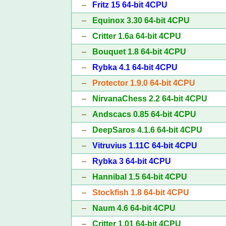
–
Fritz 15 64-bit 4CPU
–
Equinox 3.30 64-bit 4CPU
–
Critter 1.6a 64-bit 4CPU
–
Bouquet 1.8 64-bit 4CPU
–
Rybka 4.1 64-bit 4CPU
–
Protector 1.9.0 64-bit 4CPU
–
NirvanaChess 2.2 64-bit 4CPU
–
Andscacs 0.85 64-bit 4CPU
–
DeepSaros 4.1.6 64-bit 4CPU
–
Vitruvius 1.11C 64-bit 4CPU
–
Rybka 3 64-bit 4CPU
–
Hannibal 1.5 64-bit 4CPU
–
Stockfish 1.8 64-bit 4CPU
–
Naum 4.6 64-bit 4CPU
–
Critter 1.01 64-bit 4CPU