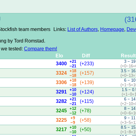
U
(31
 Stockfish team members
Links:
List of Authors
,
Homepage
,
Dev
rung by Tord Romstad.
s we tested:
Compare them!
Elo
Diff
Resul
+21
3 − 19
3400
(+233)
−21
(+0−16=
+18
3.5 − 16
3324
(+157)
−18
(+0−13=
+18
6 − 10
3306
(+139)
−18
(+1−5=1
+10
1.5 − 0.
3291
(+124)
−10
(+1−0=1
+21
6 − 14
3282
(+115)
−21
(+2−10=
+12
8 − 14
3245
(+78)
−12
(+0−6=1
+9
9 − 11
3225
(+58)
−9
(+3−5=1
+10
8.5 − 15
3217
(+50)
−10
(+1−8=1