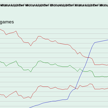
d games