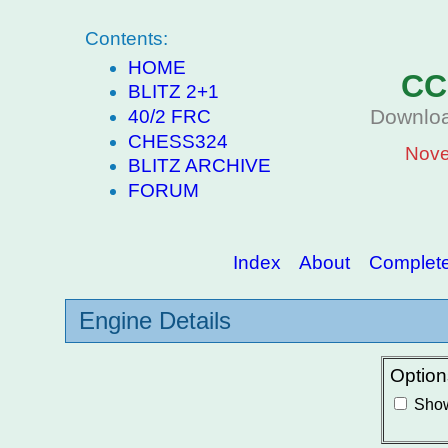
Contents:
HOME
CC
BLITZ 2+1
Downloa
40/2 FRC
CHESS324
Nove
BLITZ ARCHIVE
FORUM
Index
About
Complete 
Engine Details
Option
Show