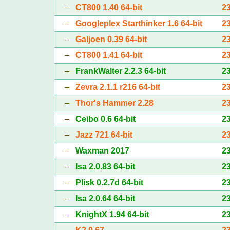
–
CT800 1.40 64-bit
2
–
Googleplex Starthinker 1.6 64-bit
2
–
Galjoen 0.39 64-bit
2
–
CT800 1.41 64-bit
2
–
FrankWalter 2.2.3 64-bit
2
–
Zevra 2.1.1 r216 64-bit
2
–
Thor's Hammer 2.28
2
–
Ceibo 0.6 64-bit
2
–
Jazz 721 64-bit
2
–
Waxman 2017
2
–
Isa 2.0.83 64-bit
2
–
Plisk 0.2.7d 64-bit
2
–
Isa 2.0.64 64-bit
2
–
KnightX 1.94 64-bit
2