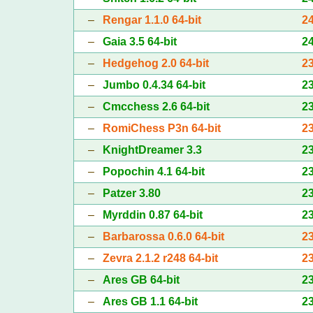
–
Rengar 1.1.0 64-bit
2
–
Gaia 3.5 64-bit
2
–
Hedgehog 2.0 64-bit
2
–
Jumbo 0.4.34 64-bit
2
–
Cmcchess 2.6 64-bit
2
–
RomiChess P3n 64-bit
2
–
KnightDreamer 3.3
2
–
Popochin 4.1 64-bit
2
–
Patzer 3.80
2
–
Myrddin 0.87 64-bit
2
–
Barbarossa 0.6.0 64-bit
2
–
Zevra 2.1.2 r248 64-bit
2
–
Ares GB 64-bit
2
–
Ares GB 1.1 64-bit
2