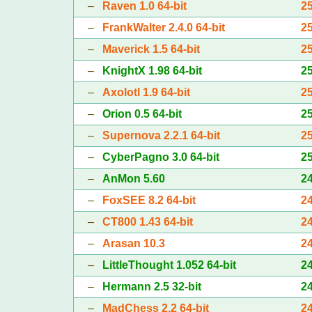
–
Raven 1.0 64-bit
2
–
FrankWalter 2.4.0 64-bit
2
–
Maverick 1.5 64-bit
2
–
KnightX 1.98 64-bit
2
–
Axolotl 1.9 64-bit
2
–
Orion 0.5 64-bit
2
–
Supernova 2.2.1 64-bit
2
–
CyberPagno 3.0 64-bit
2
–
AnMon 5.60
2
–
FoxSEE 8.2 64-bit
2
–
CT800 1.43 64-bit
2
–
Arasan 10.3
2
–
LittleThought 1.052 64-bit
2
–
Hermann 2.5 32-bit
2
–
MadChess 2.2 64-bit
2