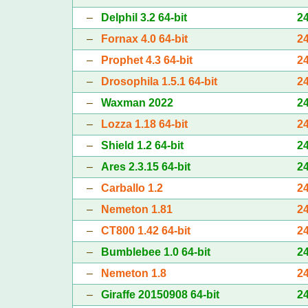
–
Delphil 3.2 64-bit
2
–
Fornax 4.0 64-bit
2
–
Prophet 4.3 64-bit
2
–
Drosophila 1.5.1 64-bit
2
–
Waxman 2022
2
–
Lozza 1.18 64-bit
2
–
Shield 1.2 64-bit
2
–
Ares 2.3.15 64-bit
2
–
Carballo 1.2
2
–
Nemeton 1.81
2
–
CT800 1.42 64-bit
2
–
Bumblebee 1.0 64-bit
2
–
Nemeton 1.8
2
–
Giraffe 20150908 64-bit
2