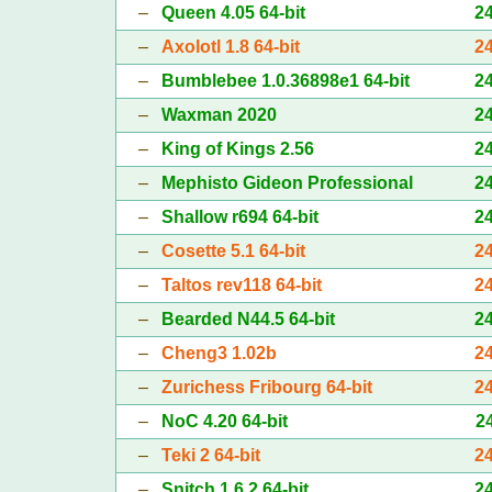
–
Queen 4.05 64-bit
2
–
Axolotl 1.8 64-bit
2
–
Bumblebee 1.0.36898e1 64-bit
2
–
Waxman 2020
2
–
King of Kings 2.56
2
–
Mephisto Gideon Professional
2
–
Shallow r694 64-bit
2
–
Cosette 5.1 64-bit
2
–
Taltos rev118 64-bit
2
–
Bearded N44.5 64-bit
2
–
Cheng3 1.02b
2
–
Zurichess Fribourg 64-bit
2
–
NoC 4.20 64-bit
2
–
Teki 2 64-bit
2
–
Snitch 1.6.2 64-bit
2