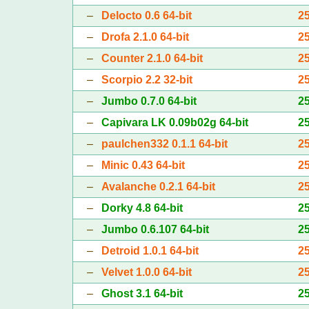
–
Delocto 0.6 64-bit
2
–
Drofa 2.1.0 64-bit
2
–
Counter 2.1.0 64-bit
2
–
Scorpio 2.2 32-bit
2
–
Jumbo 0.7.0 64-bit
2
–
Capivara LK 0.09b02g 64-bit
2
–
paulchen332 0.1.1 64-bit
2
–
Minic 0.43 64-bit
2
–
Avalanche 0.2.1 64-bit
2
–
Dorky 4.8 64-bit
2
–
Jumbo 0.6.107 64-bit
2
–
Detroid 1.0.1 64-bit
2
–
Velvet 1.0.0 64-bit
2
–
Ghost 3.1 64-bit
2