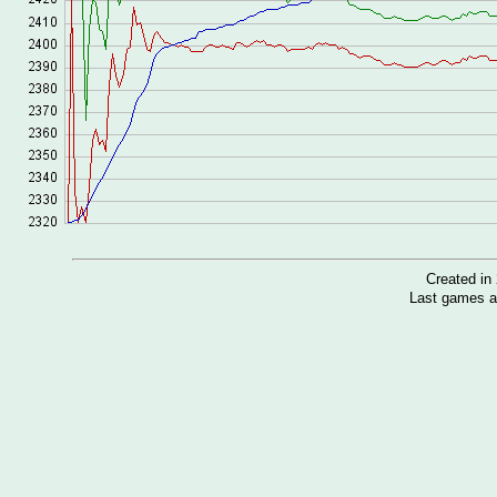
Created i
Last games a