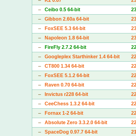
–
K2 0.67
2
–
Ceibo 0.5 64-bit
2
–
Gibbon 2.60a 64-bit
2
–
FoxSEE 5.3 64-bit
2
–
Napoleon 1.8 64-bit
2
–
FireFly 2.7.2 64-bit
2
–
Googleplex Starthinker 1.4 64-bit
2
–
CT800 1.34 64-bit
2
–
FoxSEE 5.1.2 64-bit
2
–
Raven 0.70 64-bit
2
–
Invictus r228 64-bit
2
–
CeeChess 1.3.2 64-bit
2
–
Fornax 1-2 64-bit
2
–
Absolute Zero 3.3.2.0 64-bit
2
–
SpaceDog 0.97.7 64-bit
2