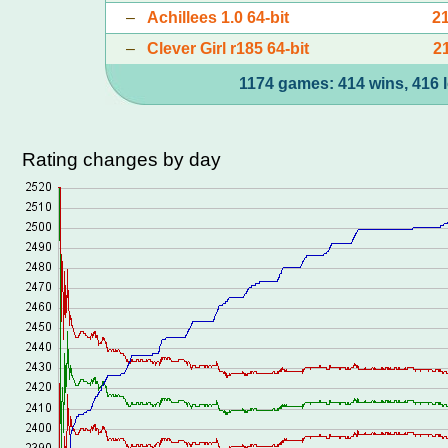
–
Achillees 1.0 64-bit
2
–
Clever Girl r185 64-bit
2
1174 games: 414 wins, 416 l
Rating changes by day