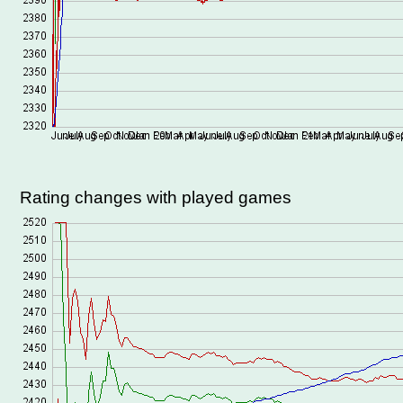
Rating changes with played games