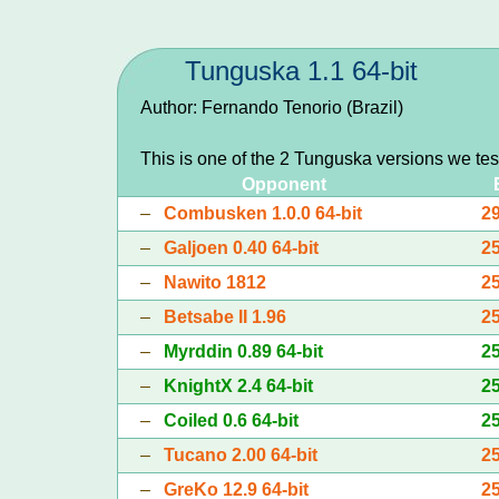
Tunguska 1.1 64-bit
Author: Fernando Tenorio (Brazil)
This is one of the 2 Tunguska versions we te
Opponent
–
Combusken 1.0.0 64-bit
2
–
Galjoen 0.40 64-bit
2
–
Nawito 1812
2
–
Betsabe II 1.96
2
–
Myrddin 0.89 64-bit
2
–
KnightX 2.4 64-bit
2
–
Coiled 0.6 64-bit
2
–
Tucano 2.00 64-bit
2
–
GreKo 12.9 64-bit
2