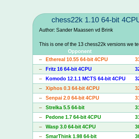
chess22k 1.10 64-bit 4CP
Author: Sander Maassen vd Brink
This is one of the 13 chess22k versions we t
Opponent
–
Ethereal 10.55 64-bit 4CPU
3
–
Fritz 16 64-bit 4CPU
3
–
Komodo 12.1.1 MCTS 64-bit 4CPU
3
–
Xiphos 0.3 64-bit 4CPU
3
–
Senpai 2.0 64-bit 4CPU
3
–
Strelka 5.5 64-bit
3
–
Pedone 1.7 64-bit 4CPU
3
–
Wasp 3.0 64-bit 4CPU
3
–
SmarThink 1.98 64-bit
3