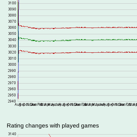
Rating changes with played games