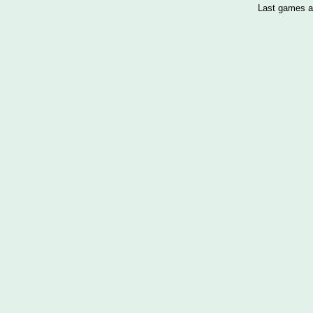
Last games a