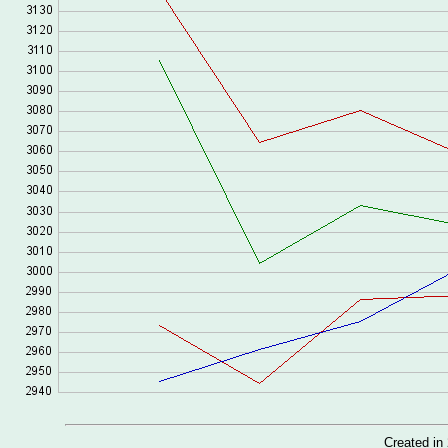
Created i