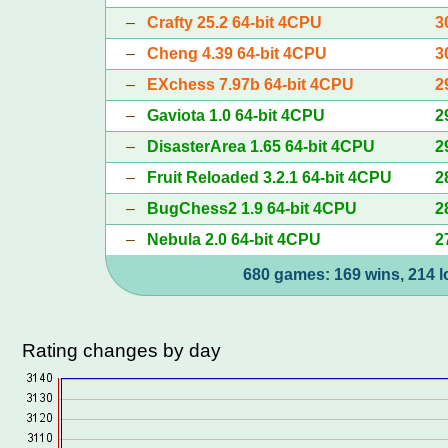
–
Crafty 25.2 64-bit 4CPU
3
–
Cheng 4.39 64-bit 4CPU
3
–
EXchess 7.97b 64-bit 4CPU
2
–
Gaviota 1.0 64-bit 4CPU
2
–
DisasterArea 1.65 64-bit 4CPU
2
–
Fruit Reloaded 3.2.1 64-bit 4CPU
2
–
BugChess2 1.9 64-bit 4CPU
2
–
Nebula 2.0 64-bit 4CPU
2
680 games: 169 wins, 214 l
Rating changes by day