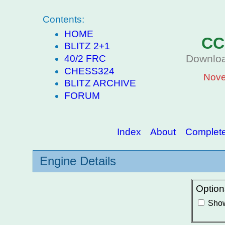
Contents:
HOME
CC
BLITZ 2+1
Downloa
40/2 FRC
CHESS324
Nove
BLITZ ARCHIVE
FORUM
Index
About
Complete 
Engine Details
Option
Show