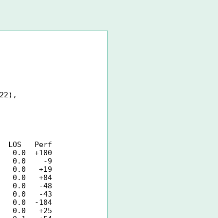
22),
Perf
0.0 +100
 0.0 -9
0.0 +19
 0.0 +84
0.0 -48
0.0 -43
0.0 -104
0.0 +25