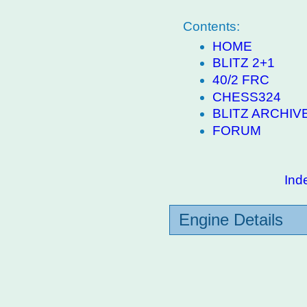
Contents:
HOME
BLITZ 2+1
40/2 FRC
CHESS324
BLITZ ARCHIV
FORUM
Ind
Engine Details