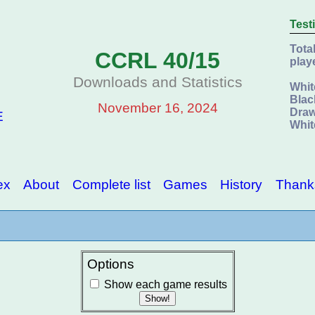
Test
Tota
CCRL 40/15
play
Downloads and Statistics
Whit
Blac
November 16, 2024
Draw
E
Whit
ex
About
Complete list
Games
History
Thank
Options
Show each game results