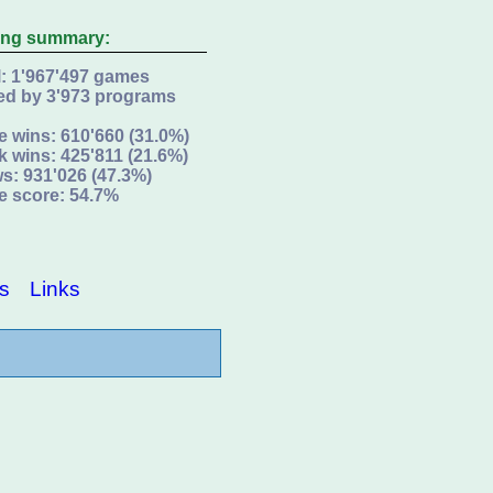
ing summary:
l: 1'967'497 games
ed by 3'973 programs
e wins: 610'660 (31.0%)
k wins: 425'811 (21.6%)
s: 931'026 (47.3%)
e score: 54.7%
s
Links