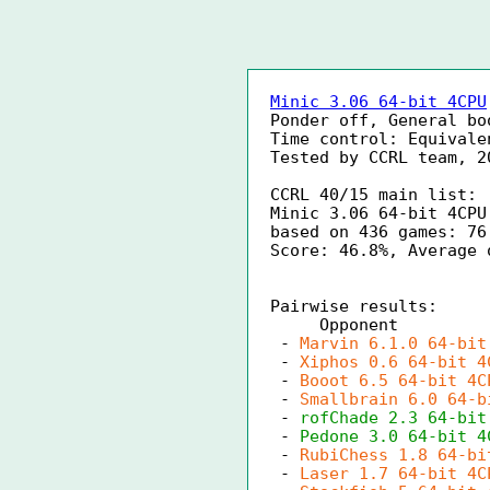
Minic 3.06 64-bit 4CPU
Ponder off, General bo
Time control: Equivale
Tested by CCRL team, 2
CCRL 40/15 main list:
Minic 3.06 64-bit 4CPU
based on 436 games: 76
Score: 46.8%, Average 
Pairwise results:
Opponen
-
Marvin 6.1.0 64-bit
-
Xiphos 0.6 64-bit 4
-
Booot 6.5 64-bit 4C
-
Smallbrain 6.0 64-b
-
rofChade 2.3 64-bit
-
Pedone 3.0 64-bit 4
-
RubiChess 1.8 64-bi
-
Laser 1.7 64-bit 4C