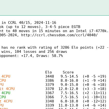
in CCRL 40/15, 2024-11-16
ok (up to 12 moves), 3-4-5 piece EGTB
nt to 40 moves in 15 minutes on an Intel i7-4770k.
005-2024, http://ccrl.chessdom.com/ccrl/4040/
 has no rank with rating of 3286 Elo points (+22 -
 wins, 104 losses and 256 draws
opponent: +17.4, Draws: 58.7%
t Elo Score LOS 
 4CPU
3448 9.5-14.5 (+0 -5 =19) 
CPU
3386 8.0-16.0 (+1 -9 =14)
PU
3379 9.0-15.0 (+0 -6 =18) 
it 4CPU
3370 12.0-12.0 (+3 -3 =18)
 4CPU
3367 7.5-16.5 (+2 -11=11) 
CPU
3366 7.5-16.5 (+1 -10=13) 
t 4CPU
3348 6.0-18.0 (+0 -12=12) 
PU
3339 11.0-13.0 (+4 -6 =14) 